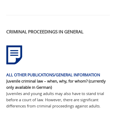
CRIMINAL PROCEEDINGS IN GENERAL
ALL OTHER PUBLICATIONS/GENERAL INFORMATION
Juvenile criminal law – when, why, for whom? (currently
only available in German)
Juveniles and young adults may also have to stand trial
before a court of law. However, there are significant
differences from criminal proceedings against adults.