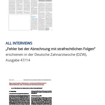
ALL INTERVIEWS
„Fehler bei der Abrechnung mit strafrechtlichen Folgen”
erschienen in der Deutsche Zahnarztwoche (DZW),
Ausgabe 47/14