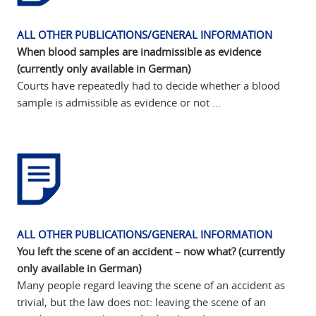
ALL OTHER PUBLICATIONS/GENERAL INFORMATION
When blood samples are inadmissible as evidence
(currently only available in German)
Courts have repeatedly had to decide whether a blood
sample is admissible as evidence or not …
ALL OTHER PUBLICATIONS/GENERAL INFORMATION
You left the scene of an accident – now what? (currently
only available in German)
Many people regard leaving the scene of an accident as
trivial, but the law does not: leaving the scene of an