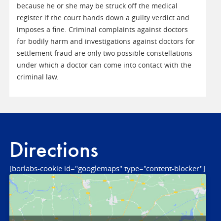
because he or she may be struck off the medical
register if the court hands down a guilty verdict and
imposes a fine. Criminal complaints against doctors
for bodily harm and investigations against doctors for
settlement fraud are only two possible constellations
under which a doctor can come into contact with the
criminal law.
Directions
[borlabs-cookie id="googlemaps" type="content-blocker"]