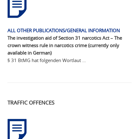
ALL OTHER PUBLICATIONS/GENERAL INFORMATION
The investigation aid of Section 31 narcotics Act – The
crown witness rule in narcotics crime (currently only
available in German)
§ 31 BtMG hat folgenden Wortlaut …
TRAFFIC OFFENCES