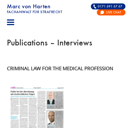
Marc von Harten
0171 691 67 67
FACHANWALT FÜR STRAFRECHT
LIVE CHAT
STRAFRECHT | RECHTSANWALT FÜR DIE VERTE
Publications – Interviews
CRIMINAL LAW FOR THE MEDICAL PROFESSION