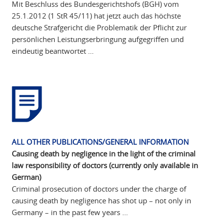
Mit Beschluss des Bundesgerichtshofs (BGH) vom
25.1.2012 (1 StR 45/11) hat jetzt auch das höchste
deutsche Strafgericht die Problematik der Pflicht zur
persönlichen Leistungserbringung aufgegriffen und
eindeutig beantwortet …
ALL OTHER PUBLICATIONS/GENERAL INFORMATION
Causing death by negligence in the light of the criminal
law responsibility of doctors (currently only available in
German)
Criminal prosecution of doctors under the charge of
causing death by negligence has shot up – not only in
Germany – in the past few years …