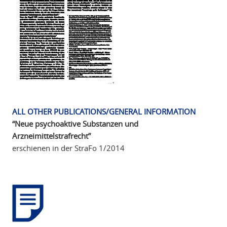
ALL OTHER PUBLICATIONS/GENERAL INFORMATION
“Neue psychoaktive Substanzen und
Arzneimittelstrafrecht”
erschienen in der StraFo 1/2014