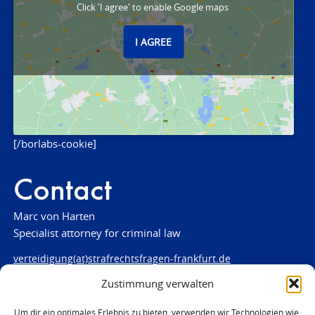
Click 'I agree' to enable Google maps
I AGREE
[/borlabs-cookie]
Contact
Marc von Harten
Specialist attorney for criminal law
verteidigung(at)strafrechtsfragen-frankfurt.de
Zustimmung verwalten
www.strafrechtsfragen-frankfurt.de
Louisenstraße 84
Um dir ein optimales Erlebnis zu bieten, verwenden wir Technologien wie