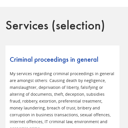
Services (selection)
Criminal proceedings in general
My services regarding criminal proceedings in general
are amongst others: Causing death by negligence,
manslaughter, deprivation of liberty, falsifying or
altering of documents, theft, deception, subsidies
fraud, robbery, extortion, preferential treatment,
money laundering, breach of trust, bribery and
corruption in business transactions, sexual offences,
internet offences, IT criminal law, environment and