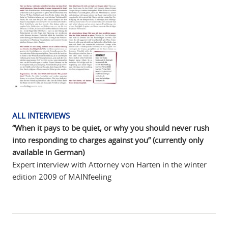
ALL INTERVIEWS
“When it pays to be quiet, or why you should never rush
into responding to charges against you” (currently only
available in German)
Expert interview with Attorney von Harten in the winter
edition 2009 of MAINfeeling