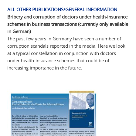
ALL OTHER PUBLICATIONS/GENERAL INFORMATION
Bribery and corruption of doctors under health-insurance
schemes in business transactions (currently only available
in German)
The past few years in Germany have seen a number of
corruption scandals reported in the media. Here we look
at a typical constellation in conjunction with doctors
under health-insurance schemes that could be of
increasing importance in the future.