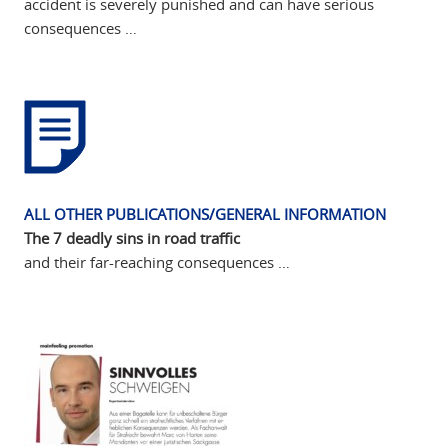
accident is severely punished and can have serious
consequences …
ALL OTHER PUBLICATIONS/GENERAL INFORMATION
The 7 deadly sins in road traffic
and their far-reaching consequences …