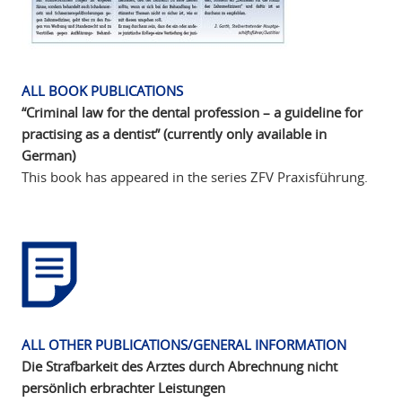
ALL BOOK PUBLICATIONS
“Criminal law for the dental profession – a guideline for
practising as a dentist” (currently only available in
German)
This book has appeared in the series ZFV Praxisführung.
ALL OTHER PUBLICATIONS/GENERAL INFORMATION
Die Strafbarkeit des Arztes durch Abrechnung nicht
persönlich erbrachter Leistungen