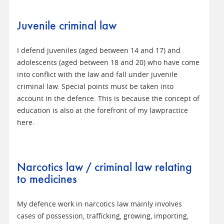
Juvenile criminal law
I defend juveniles (aged between 14 and 17) and
adolescents (aged between 18 and 20) who have come
into conflict with the law and fall under juvenile
criminal law. Special points must be taken into
account in the defence. This is because the concept of
education is also at the forefront of my lawpractice
here.
Narcotics law / criminal law relating
to medicines
My defence work in narcotics law mainly involves
cases of possession, trafficking, growing, importing,