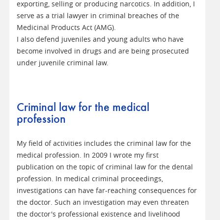
exporting, selling or producing narcotics. In addition, I
serve as a trial lawyer in criminal breaches of the
Medicinal Products Act (AMG).
I also defend juveniles and young adults who have
become involved in drugs and are being prosecuted
under juvenile criminal law.
Criminal law for the medical
profession
My field of activities includes the criminal law for the
medical profession. In 2009 I wrote my first
publication on the topic of criminal law for the dental
profession. In medical criminal proceedings,
investigations can have far-reaching consequences for
the doctor. Such an investigation may even threaten
the doctor's professional existence and livelihood