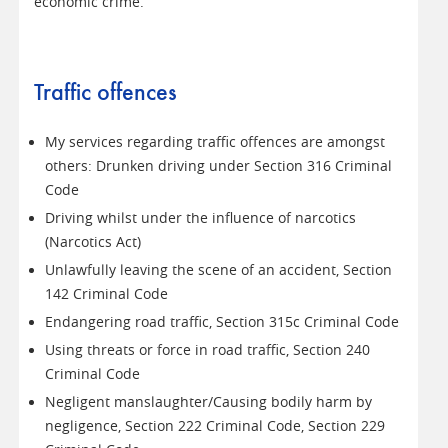
economic crime.
Traffic offences
My services regarding traffic offences are amongst
others: Drunken driving under Section 316 Criminal
Code
Driving whilst under the influence of narcotics
(Narcotics Act)
Unlawfully leaving the scene of an accident, Section
142 Criminal Code
Endangering road traffic, Section 315c Criminal Code
Using threats or force in road traffic, Section 240
Criminal Code
Negligent manslaughter/Causing bodily harm by
negligence, Section 222 Criminal Code, Section 229