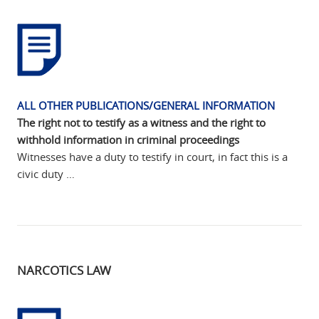
ALL OTHER PUBLICATIONS/GENERAL INFORMATION
The right not to testify as a witness and the right to
withhold information in criminal proceedings
Witnesses have a duty to testify in court, in fact this is a
civic duty …
NARCOTICS LAW