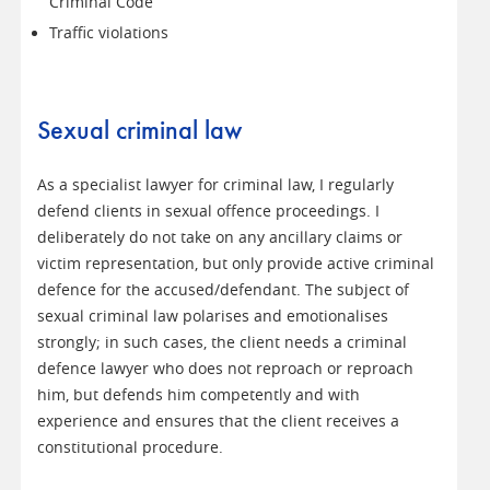
Criminal Code
Traffic violations
Sexual criminal law
As a specialist lawyer for criminal law, I regularly
defend clients in sexual offence proceedings. I
deliberately do not take on any ancillary claims or
victim representation, but only provide active criminal
defence for the accused/defendant. The subject of
sexual criminal law polarises and emotionalises
strongly; in such cases, the client needs a criminal
defence lawyer who does not reproach or reproach
him, but defends him competently and with
experience and ensures that the client receives a
constitutional procedure.